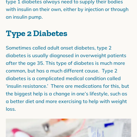
type 1 diabetes always need to supply their bodies
with insulin on their own, either by injection or through
an insulin pump.
Type 2 Diabetes
Sometimes called adult onset diabetes, type 2
diabetes is usually diagnosed in overweight patients
after the age 35. This type of diabetes is much more
common, but has a much different cause. Type 2
diabetes is a complicated medical condition called
‘insulin resistance.’ There are medications for this, but
the biggest help is a change in one’s lifestyle, such as
a better diet and more exercising to help with weight
loss.