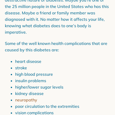
destructive nature of diabetes. Maybe you’re one of
the 25 million people in the United States who has this
disease. Maybe a friend or family member was
diagnosed with it. No matter how it affects your life,
knowing what diabetes does to one’s body is
imperative.
Some of the well known health complications that are
caused by this diabetes are:
heart disease
stroke
high blood pressure
insulin problems
higher/lower sugar levels
kidney disease
neuropathy
poor circulation to the extremities
vision complications