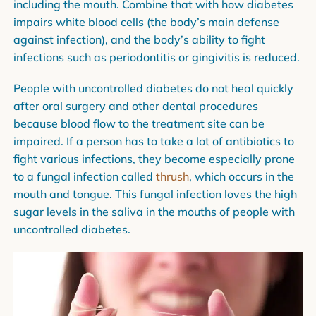
including the mouth. Combine that with how diabetes
impairs white blood cells (the body’s main defense
against infection), and the body’s ability to fight
infections such as periodontitis or gingivitis is reduced.
People with uncontrolled diabetes do not heal quickly
after oral surgery and other dental procedures
because blood flow to the treatment site can be
impaired. If a person has to take a lot of antibiotics to
fight various infections, they become especially prone
to a fungal infection called
thrush
, which occurs in the
mouth and tongue. This fungal infection loves the high
sugar levels in the saliva in the mouths of people with
uncontrolled diabetes.