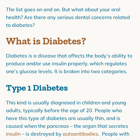
The list goes on and on. But what about your oral
health? Are there any serious dental concerns related
to diabetes?
What is Diabetes?
Diabetes is a disease that affects the body’s ability to
produce and/or use insulin properly, which regulates
one’s glucose levels. It is broken into two categories.
Type 1 Diabetes
This kind is usually diagnosed in children and young
adults, typically before the age of 20. People who
have this type of diabetes are usually thin, and is
caused when the pancreas – the organ that secretes
insulin
– is destroyed by
autoantibodies
. People with