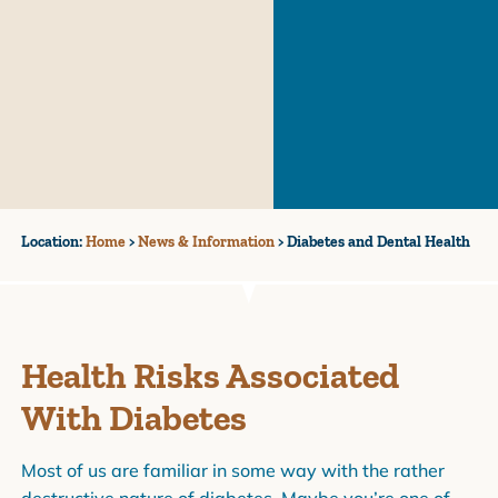
Location:
Home
>
News & Information
>
Diabetes and Dental Health
Health Risks Associated
With Diabetes
Most of us are familiar in some way with the rather