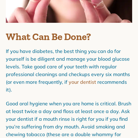
What Can Be Done?
If you have diabetes, the best thing you can do for
yourself is be diligent and manage your blood glucose
levels. Take good care of your teeth with regular
professional cleanings and checkups every six months
(or even more frequently, if
your dentist
recommends
it).
Good oral hygiene when you are home is critical. Brush
at least twice a day and floss at least once a day. Ask
your dentist if a mouth rinse is right for you if you find
you’re suffering from dry mouth. Avoid smoking and
chewing tobacco (these are a double whammy for