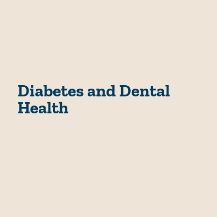
Diabetes and Dental
Health