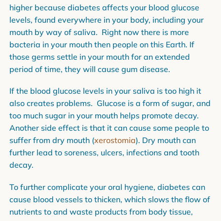
higher because diabetes affects your blood glucose
levels, found everywhere in your body, including your
mouth by way of saliva. Right now there is more
bacteria in your mouth then people on this Earth. If
those germs settle in your mouth for an extended
period of time, they will cause gum disease.
If the blood glucose levels in your saliva is too high it
also creates problems. Glucose is a form of sugar, and
too much sugar in your mouth helps promote decay.
Another side effect is that it can cause some people to
suffer from dry mouth (
xerostomia
). Dry mouth can
further lead to soreness, ulcers, infections and tooth
decay.
To further complicate your oral hygiene, diabetes can
cause blood vessels to thicken, which slows the flow of
nutrients to and waste products from body tissue,