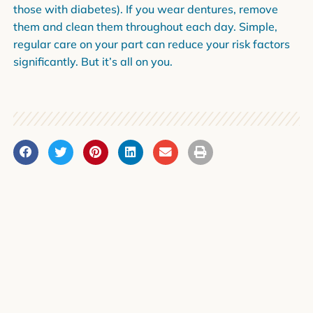
those with diabetes). If you wear dentures, remove
them and clean them throughout each day. Simple,
regular care on your part can reduce your risk factors
significantly. But it’s all on you.
PREVIOUS
NEXT
Dr. Porter Has Joined Our Team
The Worst Foods for Your Teeth
News Categories
Community Events and Spotlights
Company News