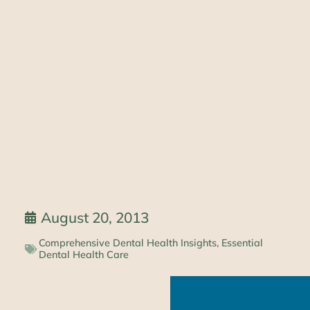
August 20, 2013
Comprehensive Dental Health Insights
,
Essential
Dental Health Care