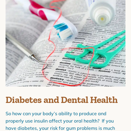
Diabetes and Dental Health
So how can your body’s ability to produce and
properly use insulin affect your oral health? If you
have diabetes, your risk for gum problems is much