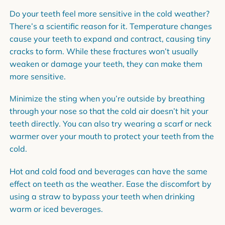
Do your teeth feel more sensitive in the cold weather?
There’s a scientific reason for it. Temperature changes
cause your teeth to expand and contract, causing tiny
cracks to form. While these fractures won’t usually
weaken or damage your teeth, they can make them
more sensitive.
Minimize the sting when you’re outside by breathing
through your nose so that the cold air doesn’t hit your
teeth directly. You can also try wearing a scarf or neck
warmer over your mouth to protect your teeth from the
cold.
Hot and cold food and beverages can have the same
effect on teeth as the weather. Ease the discomfort by
using a straw to bypass your teeth when drinking
warm or iced beverages.