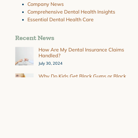
Company News
Comprehensive Dental Health Insights
Essential Dental Health Care
Recent News
How Are My Dental Insurance Claims
Handled?
July 30, 2024
Why Do Kids Get Black Gums or Black
Spots on Gums?
July 30, 2024
Strategies for Overcoming Dental
Anxiety
March 4, 2024
Combating Dry Mouth and Sensitive
Teeth