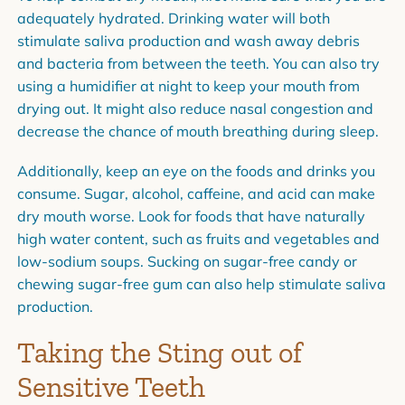
adequately hydrated. Drinking water will both
stimulate saliva production and wash away debris
and bacteria from between the teeth. You can also try
using a humidifier at night to keep your mouth from
drying out. It might also reduce nasal congestion and
decrease the chance of mouth breathing during sleep.
Additionally, keep an eye on the foods and drinks you
consume. Sugar, alcohol, caffeine, and acid can make
dry mouth worse. Look for foods that have naturally
high water content, such as fruits and vegetables and
low-sodium soups. Sucking on sugar-free candy or
chewing sugar-free gum can also help stimulate saliva
production.
Taking the Sting out of
Sensitive Teeth