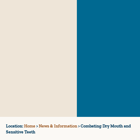
Location:
Home
>
News & Information
>
Combating Dry Mouth and
Sensitive Teeth