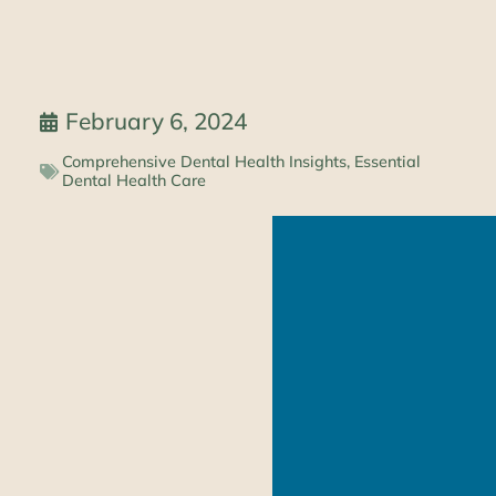
February 6, 2024
Comprehensive Dental Health Insights
,
Essential
Dental Health Care