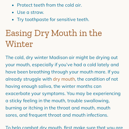
Protect teeth from the cold air.
Use a straw.
Try toothpaste for sensitive teeth.
Easing Dry Mouth in the
Winter
The cold, dry winter Madison air might be drying out
your mouth, especially if you’ve had a cold lately and
have been breathing through your mouth more. If you
already struggle with
dry mouth
, the condition of not
having enough saliva, the winter months can
exacerbate your symptoms. You may be experiencing
a sticky feeling in the mouth, trouble swallowing,
burning or itching in the throat and mouth, mouth
sores, and frequent throat and mouth infections.
To help combat dry mouth, first make sure that you are