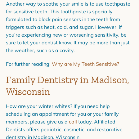
Another way to soothe your smile is to use toothpaste
for sensitive teeth. This toothpaste is specially
formulated to block pain sensors in the teeth from
triggers such as heat, cold, and sugar. However, if
you’re experiencing new or worsening sensitivity, be
sure to let your dentist know. It may be more than just
the weather, such as a
cavity
.
For further reading:
Why are My Teeth Sensitive?
Family Dentistry in Madison,
Wisconsin
How are your winter whites? If you need help
scheduling an appointment for you or your family
members, please give us a
call
today.
Affiliated
Dentists
offers pediatric, cosmetic, and restorative
dentistry in Madison, Wisconsin.