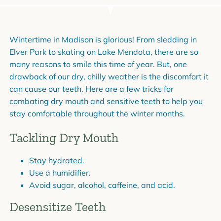
Wintertime in Madison is glorious! From sledding in
Elver Park to skating on Lake Mendota, there are so
many reasons to smile this time of year. But, one
drawback of our dry, chilly weather is the discomfort it
can cause our teeth. Here are a few tricks for
combating dry mouth and sensitive teeth to help you
stay comfortable throughout the winter months.
Tackling Dry Mouth
Stay hydrated.
Use a humidifier.
Avoid sugar, alcohol, caffeine, and acid.
Desensitize Teeth