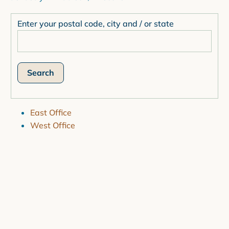
Enter your postal code, city and / or state
East Office
West Office