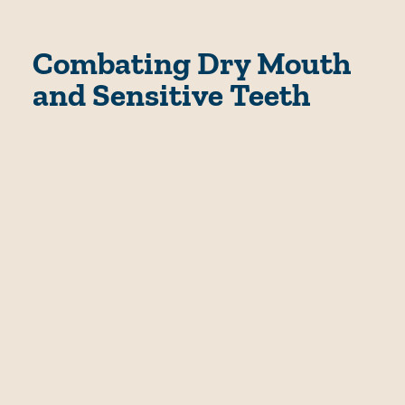
Combating Dry Mouth
and Sensitive Teeth