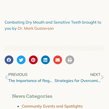
Combating Dry Mouth and Sensitive Teeth brought to
you by
Dr. Mark Gustavson
PREVIOUS
NEXT
The Importance of Regular Dental Checkups
Strategies for Overcoming Dental Anxiety
News Categories
Community Events and Spotlights