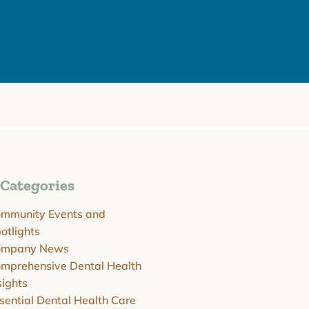
Categories
mmunity Events and
otlights
ompany News
mprehensive Dental Health
sights
sential Dental Health Care