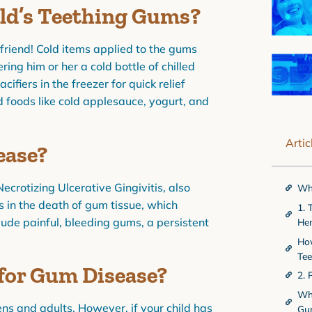
ild’s Teething Gums?
r friend! Cold items applied to the gums
ing him or her a cold bottle of chilled
cifiers in the freezer for quick relief
d foods like cold applesauce, yogurt, and
Artic
ease?
Necrotizing Ulcerative Gingivitis, also
Wha
 in the death of gum tissue, which
1. 
lude painful, bleeding gums, a persistent
He
How
Te
 for Gum Disease?
2. 
Whe
ens and adults. However, if your child has
Gu