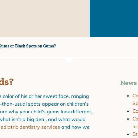
Gums or Black Spots on Gums?
ds?
News 
Co
 color of his or her sweet face, ranging
Sp
-than-usual spots appear on children’s
C
ure why your child’s gums look different,
Co
what isn’t a big deal, and what would
In
ediatric dentistry services
and how we
Es