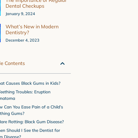
The Importance of Regular
Dental Checkups
January 9, 2024
What’s New in Modern
Dentistry?
December 4, 2023
le Contents
t Causes Black Gums in Kids?
Teething Troubles: Eruption
matoma
 Can You Ease Pain of a Child’s
ething Gums?
Rare Rotting: Black Gum Disease?
n Should I See the Dentist for
m Disease?