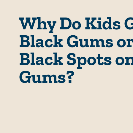
Why Do Kids 
Black Gums o
Black Spots o
Gums?