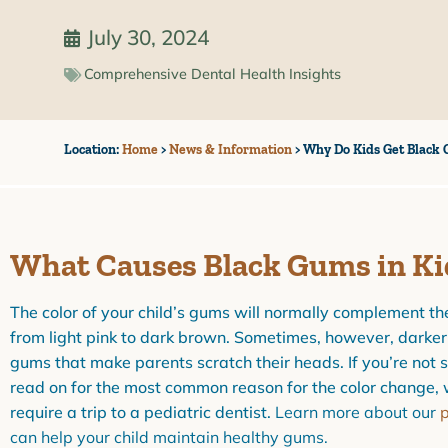
July 30, 2024
Comprehensive Dental Health Insights
Location:
Home
>
News & Information
>
Why Do Kids Get Black 
What Causes Black Gums in Ki
The color of your child’s gums will normally complement the
from light pink to dark brown. Sometimes, however, darker
gums that make parents scratch their heads. If you’re not s
read on for the most common reason for the color change, 
require a trip to a pediatric dentist.
Learn more about our
p
can help your child maintain healthy gums.