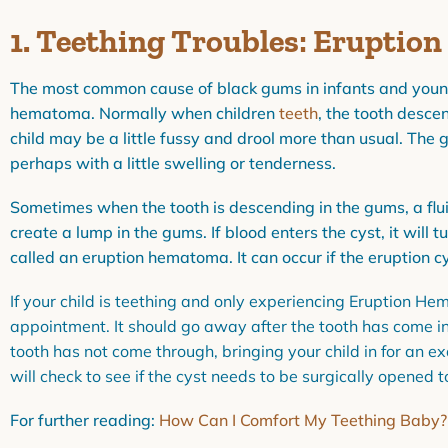
1. Teething Troubles: Erupti
The most common cause of black gums in infants and young
hematoma. Normally when children
teeth
, the tooth desce
child may be a little fussy and drool more than usual. The 
perhaps with a little swelling or tenderness.
Sometimes when the tooth is descending in the gums, a fluid
create a lump in the gums. If blood enters the cyst, it will tu
called an eruption hematoma. It can occur if the eruption c
If your child is teething and only experiencing Eruption He
appointment. It should go away after the tooth has come in.
tooth has not come through, bringing your child in for an 
will check to see if the cyst needs to be surgically opened
For further reading:
How Can I Comfort My Teething Baby?