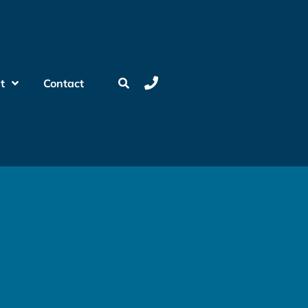
t
Contact