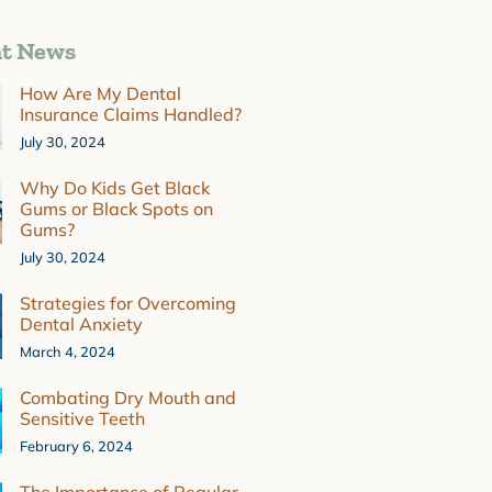
t News
How Are My Dental
Insurance Claims Handled?
July 30, 2024
Why Do Kids Get Black
Gums or Black Spots on
Gums?
July 30, 2024
Strategies for Overcoming
Dental Anxiety
March 4, 2024
Combating Dry Mouth and
Sensitive Teeth
February 6, 2024