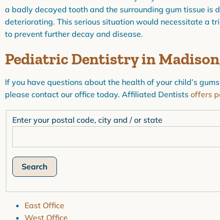
a badly decayed tooth and the surrounding gum tissue is dark
deteriorating. This serious situation would necessitate a tr
to prevent further decay and disease.
Pediatric Dentistry in Madiso
If you have questions about the health of your child’s gums
please contact our office today. Affiliated Dentists
offers p
Enter your postal code, city and / or state
East Office
West Office