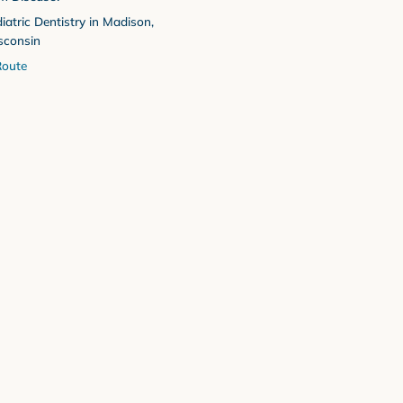
iatric Dentistry in Madison,
sconsin
oute