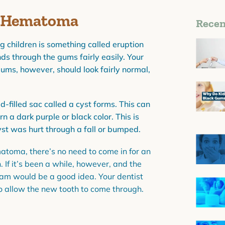
on Hematoma
Recen
 children is something called eruption
nds through the gums fairly easily. Your
gums, however, should look fairly normal,
-filled sac called a cyst forms. This can
rn a dark purple or black color. This is
yst was hurt through a fall or bumped.
matoma, there’s no need to come in for an
 If it’s been a while, however, and the
exam would be a good idea. Your dentist
 to allow the new tooth to come through.