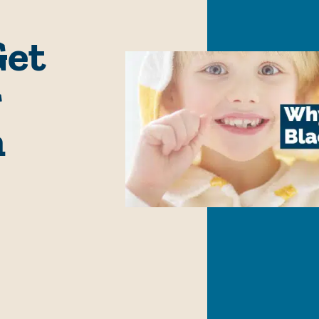
Get
r
n