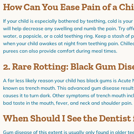
How Can You Ease Pain of a Ch
If your child is especially bothered by teething, cold is you
will help decrease any swelling and numb the pain. Try offer
water, a popsicle, or a cold teething ring. Keep a stash of pa
when your child awakes at night from teething pain. Chille
purees can also provide comfort during meal times.
2. Rare Rotting: Black Gum Dis
A far less likely reason your child has black gums is Acute 
known as trench mouth. This advanced gum disease results
causes it to turn dark. Other symptoms of trench mouth inc
bad taste in the mouth, fever, and neck and shoulder pain.
When Should I See the Dentist
Gum disease of this extent is usually only found in older te