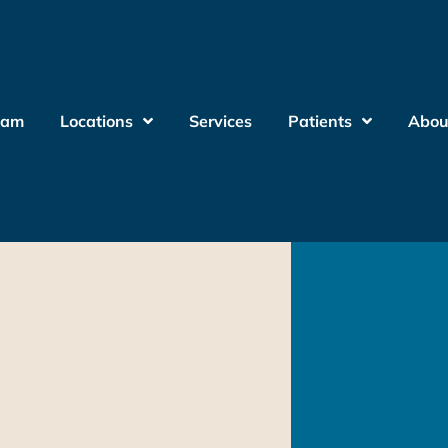
eam
Locations
Services
Patients
Abou