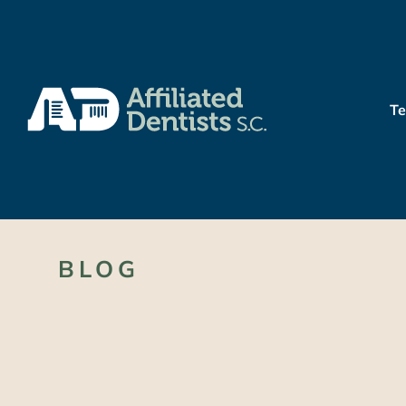
T
BLOG