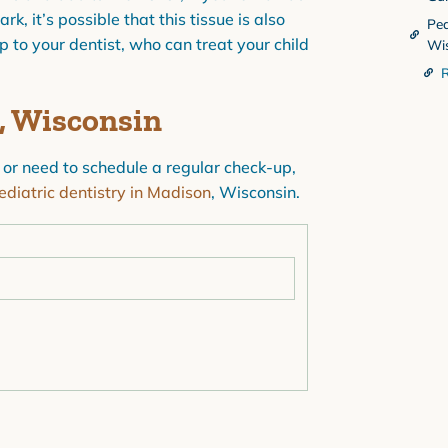
, it’s possible that this tissue is also
Ped
ip to your dentist, who can treat your child
Wi
R
n, Wisconsin
 or need to schedule a regular check-up,
ediatric dentistry in Madison
, Wisconsin.