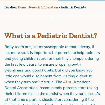
Location:
Home
>
News & Information
>
Pediatric Dentists
What is a Pediatric Dentist?
Baby teeth are just as susceptible to tooth decay, if
not more so. It is important for parents to help toddlers
and young children care for their tiny chompers during
the first few years, to ensure proper growth,
cleanliness and good habits. But did you know your
little one would also benefit from visiting a dentist
when they turn one? It’s true. The
ADA
(American
Dental Association) recommends parents start taking
their children to see the dentist when they turn one. It’s
at that time a parent should start considering if the