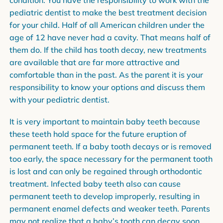
condition. You have the responsibility to work with the
pediatric dentist to make the best treatment decision
for your child. Half of all American children under the
age of 12 have never had a cavity. That means half of
them do. If the child has tooth decay, new treatments
are available that are far more attractive and
comfortable than in the past. As the parent it is your
responsibility to know your options and discuss them
with your pediatric dentist.
It is very important to maintain baby teeth because
these teeth hold space for the future eruption of
permanent teeth. If a baby tooth decays or is removed
too early, the space necessary for the permanent tooth
is lost and can only be regained through orthodontic
treatment. Infected baby teeth also can cause
permanent teeth to develop improperly, resulting in
permanent enamel defects and weaker teeth. Parents
may not realize that a baby’s tooth can decay soon