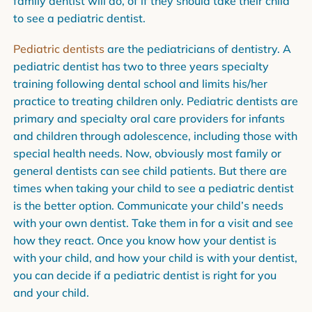
family dentist will do, of if they should take their child
to see a pediatric dentist.
Pediatric dentists
are the pediatricians of dentistry. A
pediatric dentist has two to three years specialty
training following dental school and limits his/her
practice to treating children only. Pediatric dentists are
primary and specialty oral care providers for infants
and children through adolescence, including those with
special health needs. Now, obviously most family or
general dentists can see child patients. But there are
times when taking your child to see a pediatric dentist
is the better option. Communicate your child’s needs
with your own dentist. Take them in for a visit and see
how they react. Once you know how your dentist is
with your child, and how your child is with your dentist,
you can decide if a pediatric dentist is right for you
and your child.