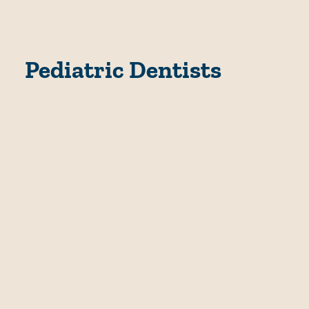
Pediatric Dentists