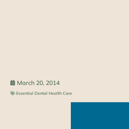
March 20, 2014
Essential Dental Health Care