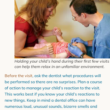
Holding your child’s hand during their first few visits
can help them relax in an unfamiliar environment.
Before the visit
, ask the dentist what procedures will
be performed so there are no surprises. Plan a course
of action to manage your child’s reaction to the visit.
This works best if you know your child’s reactions to
new things. Keep in mind a dental office can have
numerous loud, unusual sounds, bizarre smells and