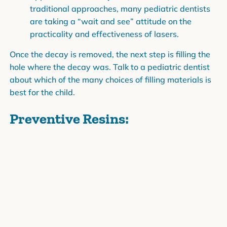
traditional approaches, many pediatric dentists
are taking a “wait and see” attitude on the
practicality and effectiveness of lasers.
Once the decay is removed, the next step is filling the
hole where the decay was. Talk to a pediatric dentist
about which of the many choices of filling materials is
best for the child.
Preventive Resins:
If a child has a tiny cavity on the chewing surface of a
baby tooth or permanent tooth, then she may be a
good candidate for preventive resin treatment. After
the decay is removed, the tooth is filled with a tooth-
colored plastic and then coated with a sealant. The
filling is virtually invisible, and the tooth is free of
decay and protected by the sealant.