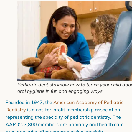
Pediatric dentists know how to teach your child abo
oral hygiene in fun and engaging ways.
Founded in 1947, the
American Academy of Pediatric
Dentistry
is a not-for-profit membership association
representing the specialty of pediatric dentistry. The
AAPD’s 7,800 members are primarily oral health care
providers who offer comprehensive specialty