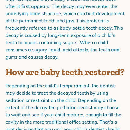
after it first appears. The decay may even enter the
underlying bone structure, which can hurt development
of the permanent teeth and jaw. This problem is
frequently referred to as baby bottle tooth decay. This
decay is caused by long-term exposure of a child’s
teeth to liquids containing sugars. When a child
consumes a sugary liquid, acid attacks the teeth and
gums and causes decay.
How are baby teeth restored?
Depending on the child’s temperament, the dentist
may decide to treat the decayed teeth by using
sedation or restraint on the child. Depending on the
extent of the decay the pediatric dentist may choose
to wait and see if your child matures enough to fill the
cavity in the more traditional office setting. That’s a
joint decision that you and your child’s dentist should