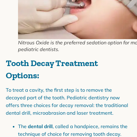
Nitrous Oxide is the preferred sedation option for m
pediatric dentists.
Tooth Decay Treatment
Options:
To treat a cavity, the first step is to remove the
decayed part of the tooth. Pediatric dentistry now
offers three choices for decay removal: the traditional
dental drill, microabrasion and laser treatment.
The
dental drill
, called a handpiece, remains the
technique of choice for removing tooth decay.