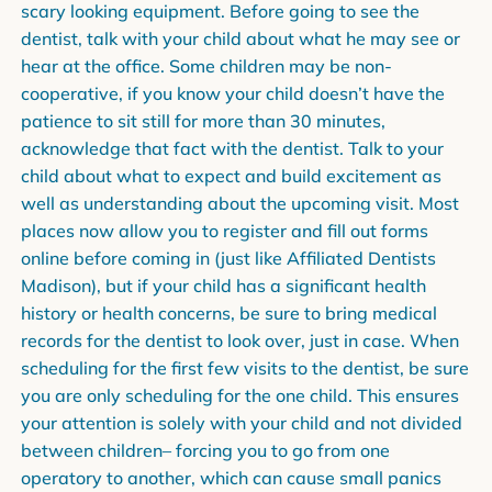
scary looking equipment. Before going to see the
dentist, talk with your child about what he may see or
hear at the office. Some children may be non-
cooperative, if you know your child doesn’t have the
patience to sit still for more than 30 minutes,
acknowledge that fact with the dentist. Talk to your
child about what to expect and build excitement as
well as understanding about the upcoming visit. Most
places now allow you to register and fill out forms
online before coming in (just like Affiliated Dentists
Madison), but if your child has a significant health
history or health concerns, be sure to bring medical
records for the dentist to look over, just in case. When
scheduling for the first few visits to the dentist, be sure
you are only scheduling for the one child. This ensures
your attention is solely with your child and not divided
between children– forcing you to go from one
operatory to another, which can cause small panics