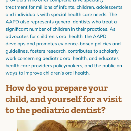
treatment for millions of infants, children, adolescents
and individuals with special health care needs. The
AAPD also represents general dentists who treat a
significant number of children in their practices. As
advocates for children’s oral health, the AAPD
develops and promotes evidence-based policies and
guidelines, fosters research, contributes to scholarly
work concerning pediatric oral health, and educates
health care providers policymakers, and the public on
ways to improve children’s oral health.
How do you prepare your
child, and yourself for a visit
to the pediatric dentist?