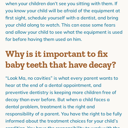
when your children don’t see you sitting with them. If
you know your child will be afraid of the equipment at
first sight, schedule yourself with a dentist, and bring
your child along to watch. This can ease some fears
and allow your child to see what the equipment is used
for before having them used on him.
Why is it important to fix
baby teeth that have decay?
“Look Ma, no cavities” is what every parent wants to
hear at the end of a dental appointment, and
preventive dentistry is keeping more children free of
decay than ever before. But when a child faces a
dental problem, treatment is the right and
responsibility of a parent. You have the right to be fully
informed about the treatment choices for your child’s