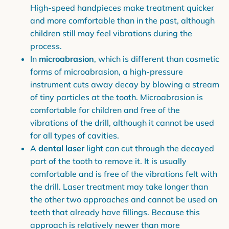
High-speed handpieces make treatment quicker
and more comfortable than in the past, although
children still may feel vibrations during the
process.
In
microabrasion
, which is different than cosmetic
forms of microabrasion, a high-pressure
instrument cuts away decay by blowing a stream
of tiny particles at the tooth. Microabrasion is
comfortable for children and free of the
vibrations of the drill, although it cannot be used
for all types of cavities.
A
dental laser
light can cut through the decayed
part of the tooth to remove it. It is usually
comfortable and is free of the vibrations felt with
the drill. Laser treatment may take longer than
the other two approaches and cannot be used on
teeth that already have fillings. Because this
approach is relatively newer than more