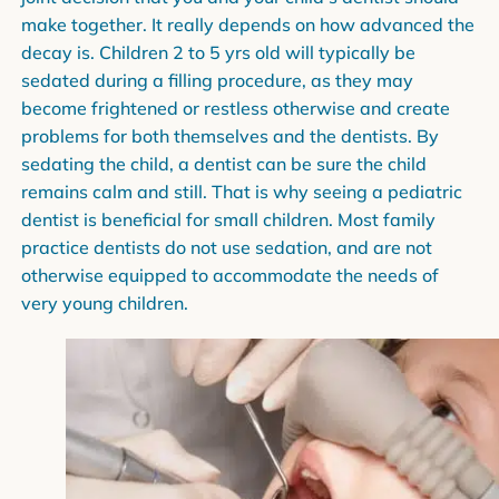
make together. It really depends on how advanced the
decay is. Children 2 to 5 yrs old will typically be
sedated during a filling procedure, as they may
become frightened or restless otherwise and create
problems for both themselves and the dentists. By
sedating the child, a dentist can be sure the child
remains calm and still. That is why seeing a pediatric
dentist is beneficial for small children. Most family
practice dentists do not use sedation, and are not
otherwise equipped to accommodate the needs of
very young children.