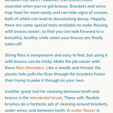
essential when you’ve got braces. Brackets and wires
trap food far more easily and can hide signs of erosion,
both of which can lead to devastating decay. Happily,
there are some special tools available to make flossing
with braces easier, so that you can look forward to a
beautiful, healthy smile when your braces are finally
taken off.
String floss is inexpensive and easy to find, but using it
with braces can be tricky. Make the job easier with
these
floss threaders
. Like a needle and thread, the
plastic hole pulls the floss through the brackets faster
than trying to poke it through on your own.
Another great tool for cleaning between teeth and
braces is the
interdental brush
. These soft, flexible
brushes do a fantastic job of cleaning around brackets,
under wires, and between teeth. A
water flosser
is