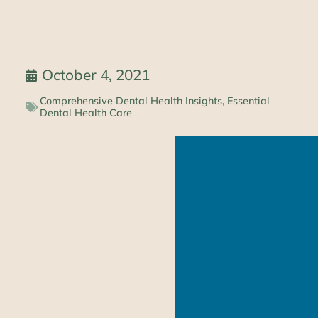
October 4, 2021
Comprehensive Dental Health Insights
,
Essential
Dental Health Care