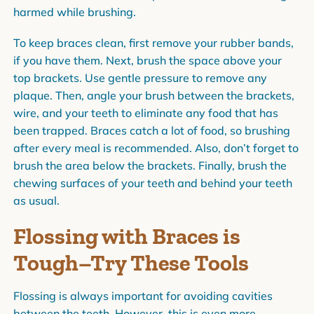
harmed while brushing.
To keep braces clean, first remove your rubber bands,
if you have them. Next, brush the space above your
top brackets. Use gentle pressure to remove any
plaque. Then, angle your brush between the brackets,
wire, and your teeth to eliminate any food that has
been trapped. Braces catch a lot of food, so brushing
after every meal is recommended. Also, don’t forget to
brush the area below the brackets. Finally, brush the
chewing surfaces of your teeth and behind your teeth
as usual.
Flossing with Braces is
Tough–Try These Tools
Flossing is always important for avoiding cavities
between the teeth. However, this is even more