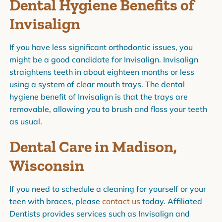
Dental Hygiene Benefits of
Invisalign
If you have less significant orthodontic issues, you
might be a good candidate for Invisalign. Invisalign
straightens teeth in about eighteen months or less
using a system of clear mouth trays. The dental
hygiene benefit of Invisalign is that the trays are
removable, allowing you to brush and floss your teeth
as usual.
Dental Care in Madison,
Wisconsin
If you need to schedule a cleaning for yourself or your
teen with braces, please
contact us
today. Affiliated
Dentists provides services such as Invisalign and