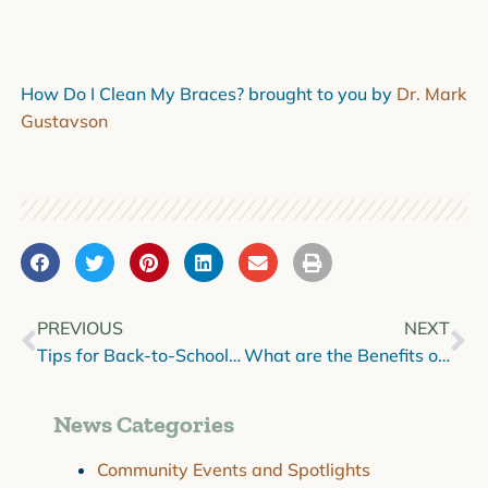
How Do I Clean My Braces? brought to you by
Dr. Mark
Gustavson
PREVIOUS
NEXT
Tips for Back-to-School Smiles
What are the Benefits of Restorative Dentistry?
News Categories
Community Events and Spotlights