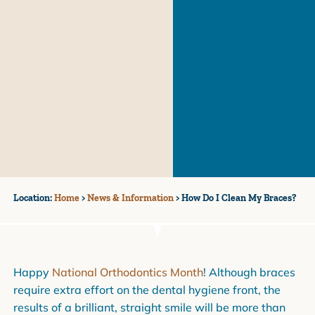
Location:
Home
>
News & Information
>
How Do I Clean My Braces?
Happy
National Orthodontics Month
! Although braces
require extra effort on the dental hygiene front, the
results of a brilliant, straight smile will be more than