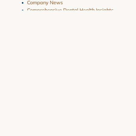
Company News
Comprehensive Dental Health Insights
Essential Dental Health Care
Recent News
How Are My Dental Insurance Claims
Handled?
July 30, 2024
Why Do Kids Get Black Gums or Black
Spots on Gums?
July 30, 2024
Strategies for Overcoming Dental
Anxiety
March 4, 2024
Combating Dry Mouth and Sensitive
Teeth