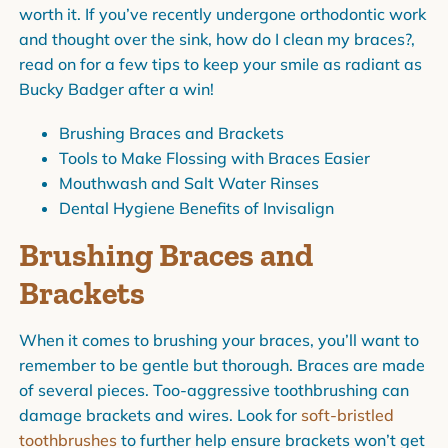
worth it. If you’ve recently undergone orthodontic work
and thought over the sink, how do I clean my braces?,
read on for a few tips to keep your smile as radiant as
Bucky Badger after a win!
Brushing Braces and Brackets
Tools to Make Flossing with Braces Easier
Mouthwash and Salt Water Rinses
Dental Hygiene Benefits of Invisalign
Brushing Braces and
Brackets
When it comes to brushing your braces, you’ll want to
remember to be gentle but thorough. Braces are made
of several pieces. Too-aggressive toothbrushing can
damage brackets and wires. Look for
soft-bristled
toothbrushes
to further help ensure brackets won’t get