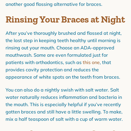
another good flossing alternative for braces.
Rinsing Your Braces at Night
After you’ve thoroughly brushed and flossed at night,
the last step in keeping teeth healthy until morning is
rinsing out your mouth. Choose an ADA-approved
mouthwash. Some are even formulated just for
patients with orthodontics, such as
this one
, that
provides cavity protection and reduces the
appearance of white spots on the teeth from braces.
You can also do a nightly swish with salt water. Salt
water naturally reduces inflammation and bacteria in
the mouth. This is especially helpful if you’ve recently
gotten braces and still have a little swelling. To make,
mix a half teaspoon of salt with a cup of warm water.