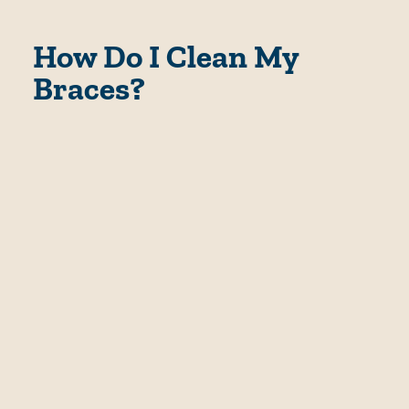
How Do I Clean My
Braces?