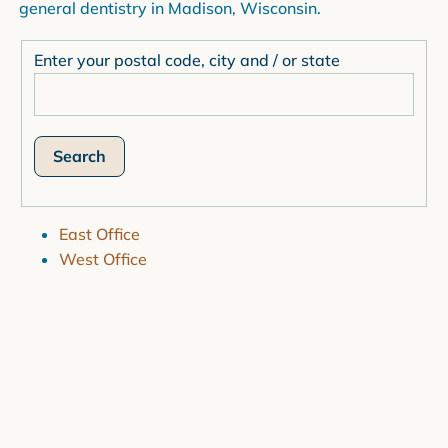
general dentistry in Madison, Wisconsin.
Enter your postal code, city and / or state
East Office
West Office