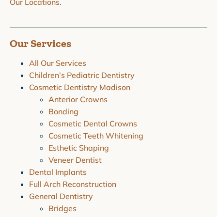
Our Locations.
Our Services
All Our Services
Children’s Pediatric Dentistry
Cosmetic Dentistry Madison
Anterior Crowns
Bonding
Cosmetic Dental Crowns
Cosmetic Teeth Whitening
Esthetic Shaping
Veneer Dentist
Dental Implants
Full Arch Reconstruction
General Dentistry
Bridges