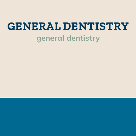
GENERAL DENTISTRY
general dentistry