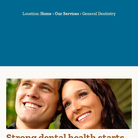
Location:
Home
>
Our Services
>
General Dentistry
Strong dental health starts