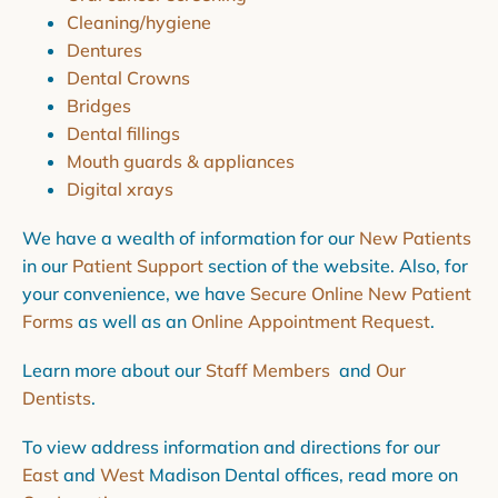
Cleaning/hygiene
Dentures
Dental Crowns
Bridges
Dental fillings
Mouth guards & appliances
Digital xrays
We have a wealth of information for our
New Patients
in our
Patient Support
section of the website. Also, for
your convenience, we have
Secure Online New Patient
Forms
as well as an
Online Appointment Request
.
Learn more about our
Staff Members
and
Our
Dentists
.
To view address information and directions for our
East
and
West
Madison Dental offices, read more on