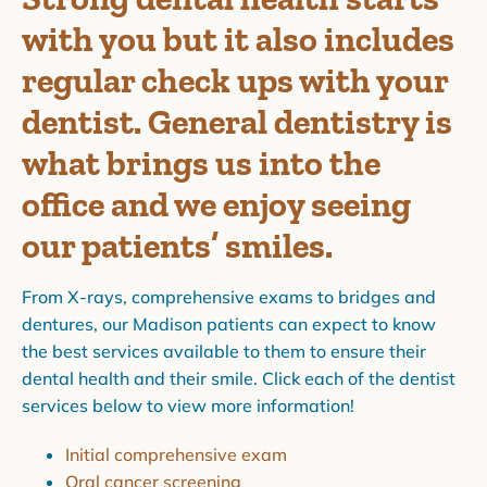
with you but it also includes
regular check ups with your
dentist. General dentistry is
what brings us into the
office and we enjoy seeing
our patients’ smiles.
From X-rays, comprehensive exams to bridges and
dentures, our Madison patients can expect to know
the best services available to them to ensure their
dental health and their smile. Click each of the dentist
services below to view more information!
Initial comprehensive exam
Oral cancer screening