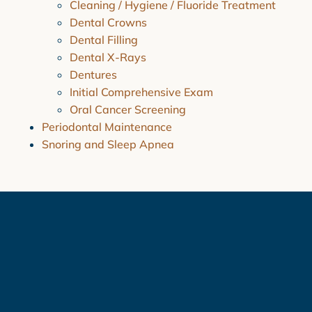
Cleaning / Hygiene / Fluoride Treatment
Dental Crowns
Dental Filling
Dental X-Rays
Dentures
Initial Comprehensive Exam
Oral Cancer Screening
Periodontal Maintenance
Snoring and Sleep Apnea